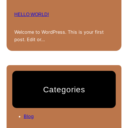
HELLO WORLD!
Welcome to WordPress. This is your first
post. Edit or…
Categories
Blog