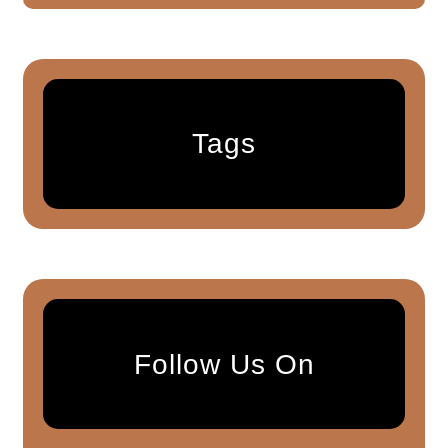
Tags
Follow Us On