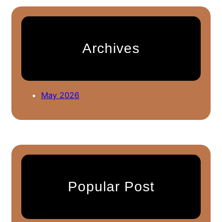
r
c
h
Archives
May 2026
Popular Post