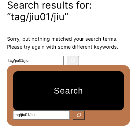
Search results for:
“tag/jiu01/jiu”
Sorry, but nothing matched your search terms.
Please try again with some different keywords.
S
e
a
r
Search
c
h
S
e
a