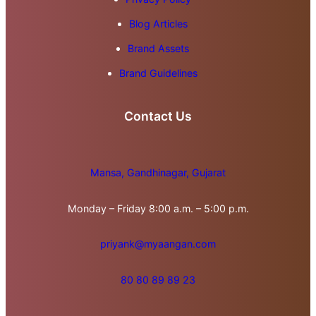
Blog Articles
Brand Assets
Brand Guidelines
Contact Us
Mansa, Gandhinagar, Gujarat
Monday – Friday 8:00 a.m. – 5:00 p.m.
priyank@myaangan.com
80 80 89 89 23