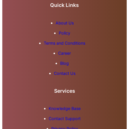
Quick Links
About Us
Policy
Terms and Conditions
Career
Blog
Contact Us
Services
Knowledge Base
Contact Support
Privacy Policy