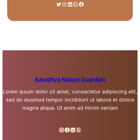
Twitter
Instagram
LinkedIn
WhatsApp
Facebook
Aaradhya Nature Guardian
Lorem ipsum dolor sit amet, consectetur adipiscing elit,
sed do eiusmod tempor incididunt ut labore et dolore
magna aliqua. Ut enim ad minim veniam
Instagram
Facebook
LinkedIn
X