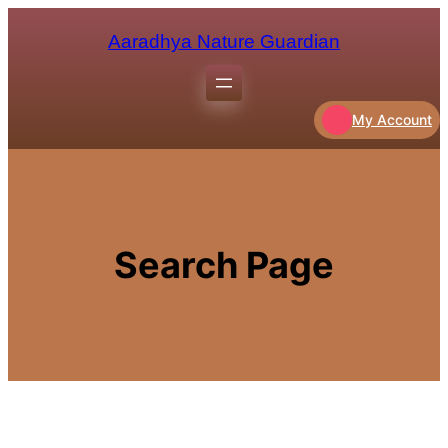
Aaradhya Nature Guardian
My Account
Search Page