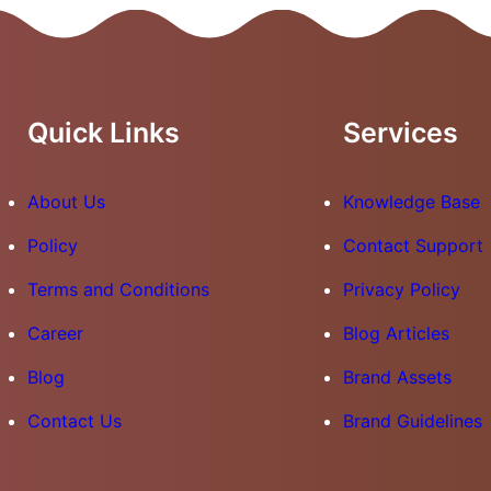
Quick Links
Services
About Us
Knowledge Base
Policy
Contact Support
Terms and Conditions
Privacy Policy
Career
Blog Articles
Blog
Brand Assets
Contact Us
Brand Guidelines