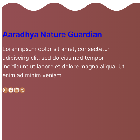
Aaradhya Nature Guardian
Lorem ipsum dolor sit amet, consectetur
adipiscing elit, sed do eiusmod tempor
incididunt ut labore et dolore magna aliqua. Ut
enim ad minim veniam
Instagram
Facebook
LinkedIn
X