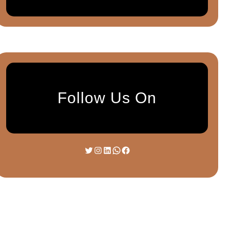
Follow Us On
Twitter
Instagram
LinkedIn
WhatsApp
Facebook