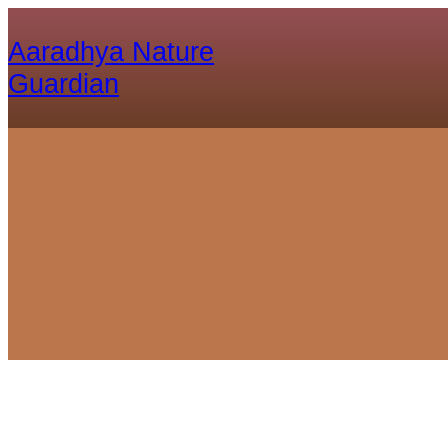
Aaradhya Nature
Guardian