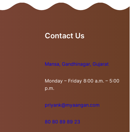
Contact Us
Mansa, Gandhinagar, Gujarat
Monday – Friday 8:00 a.m. – 5:00
p.m.
priyank@myaangan.com
80 80 89 89 23