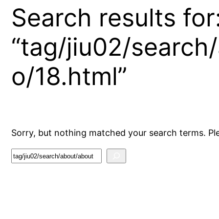
Search results for
“tag/jiu02/search
o/18.html”
Sorry, but nothing matched your search terms. Pl
S
e
a
r
c