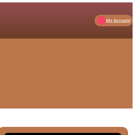
My Account