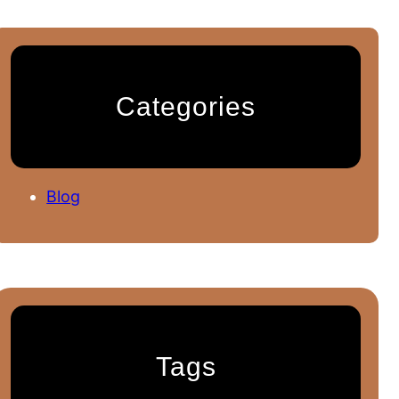
Categories
Blog
Tags