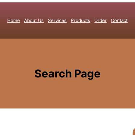
Home
About Us
Services
Products
Order
Contact
Search Page