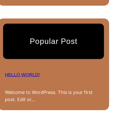
Popular Post
HELLO WORLD!
Welcome to WordPress. This is your first
post. Edit or…