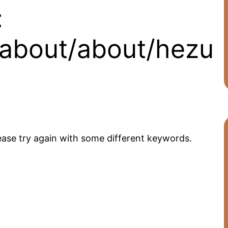
:
/about/about/hezu
ease try again with some different keywords.