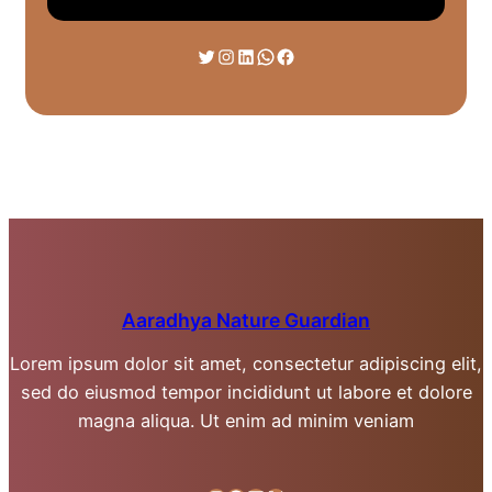
Twitter
Instagram
LinkedIn
WhatsApp
Facebook
Aaradhya Nature Guardian
Lorem ipsum dolor sit amet, consectetur adipiscing elit,
sed do eiusmod tempor incididunt ut labore et dolore
magna aliqua. Ut enim ad minim veniam