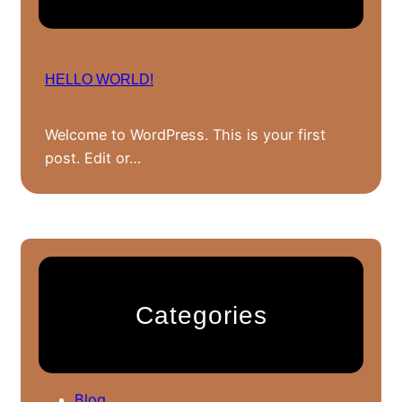
HELLO WORLD!
Welcome to WordPress. This is your first
post. Edit or…
Categories
Blog