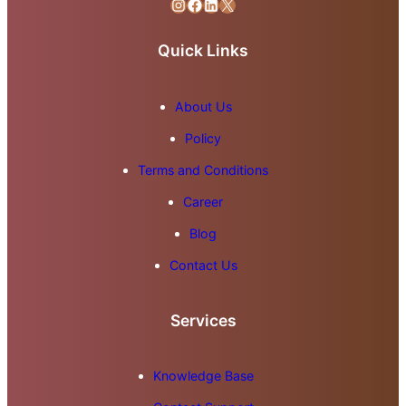
Instagram
Facebook
LinkedIn
X
Quick Links
About Us
Policy
Terms and Conditions
Career
Blog
Contact Us
Services
Knowledge Base