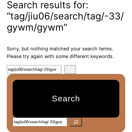
Search results for:
“tag/jiu06/search/tag/-33/
gywm/gywm”
Sorry, but nothing matched your search terms.
Please try again with some different keywords.
S
e
a
r
Search
c
h
S
e