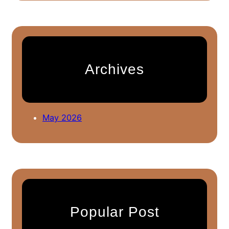
a
r
c
h
Archives
May 2026
Popular Post