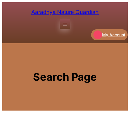
Aaradhya Nature Guardian
My Account
Search Page