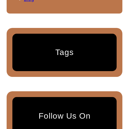
Tags
Follow Us On