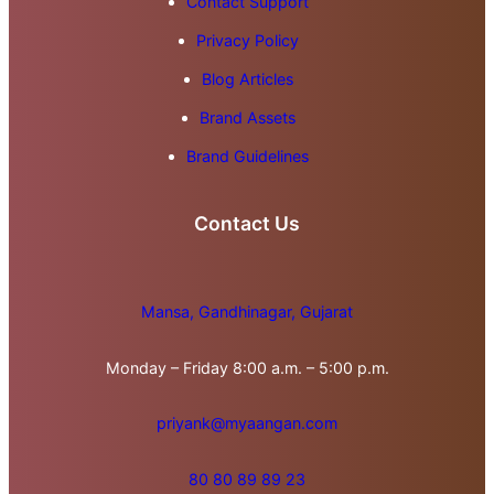
Contact Support
Privacy Policy
Blog Articles
Brand Assets
Brand Guidelines
Contact Us
Mansa, Gandhinagar, Gujarat
Monday – Friday 8:00 a.m. – 5:00 p.m.
priyank@myaangan.com
80 80 89 89 23