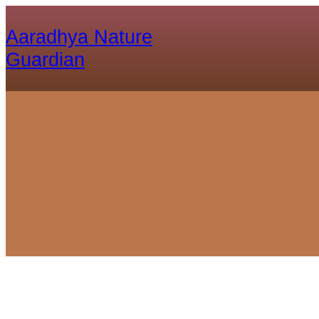
Aaradhya Nature
Guardian