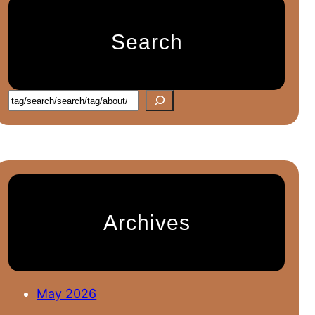
Search
S
e
a
r
c
h
Archives
May 2026