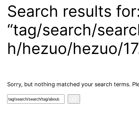
Search results for
“tag/search/searc
h/hezuo/hezuo/17
Sorry, but nothing matched your search terms. Pl
S
e
a
r
c