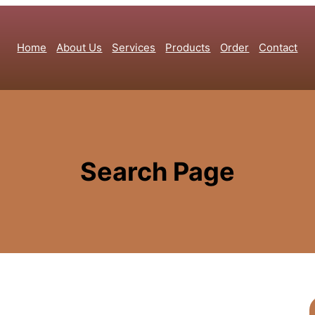
Home
About Us
Services
Products
Order
Contact
Search Page