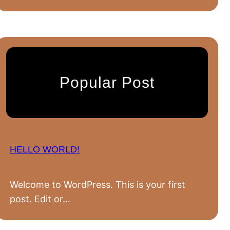
Popular Post
HELLO WORLD!
Welcome to WordPress. This is your first
post. Edit or…