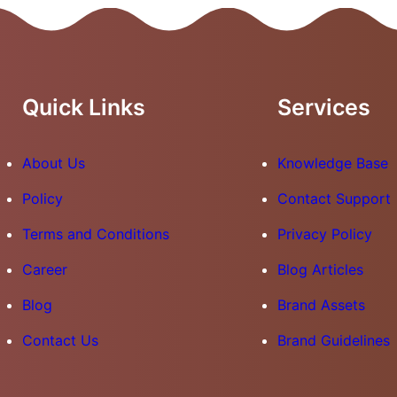
Quick Links
Services
About Us
Knowledge Base
Policy
Contact Support
Terms and Conditions
Privacy Policy
Career
Blog Articles
Blog
Brand Assets
Contact Us
Brand Guidelines