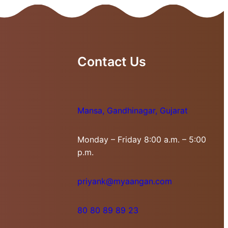
Contact Us
Mansa, Gandhinagar, Gujarat
Monday – Friday 8:00 a.m. – 5:00
p.m.
priyank@myaangan.com
80 80 89 89 23