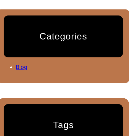
Categories
Blog
Tags