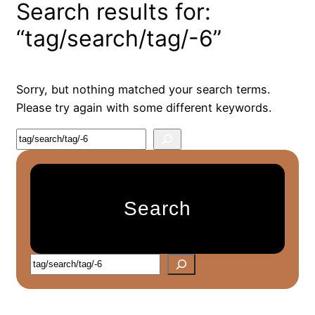
Search results for:
“tag/search/tag/-6”
Sorry, but nothing matched your search terms.
Please try again with some different keywords.
S
e
a
r
Search
c
h
S
e
a