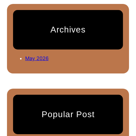
r
c
h
Archives
May 2026
Popular Post