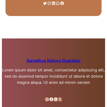
Twitter
Instagram
LinkedIn
WhatsApp
Facebook
Aaradhya Nature Guardian
Lorem ipsum dolor sit amet, consectetur adipiscing elit,
sed do eiusmod tempor incididunt ut labore et dolore
magna aliqua. Ut enim ad minim veniam
Instagram
Facebook
LinkedIn
X