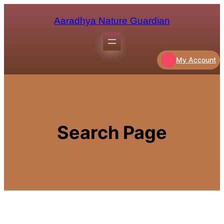
Aaradhya Nature Guardian
My Account
Search Page