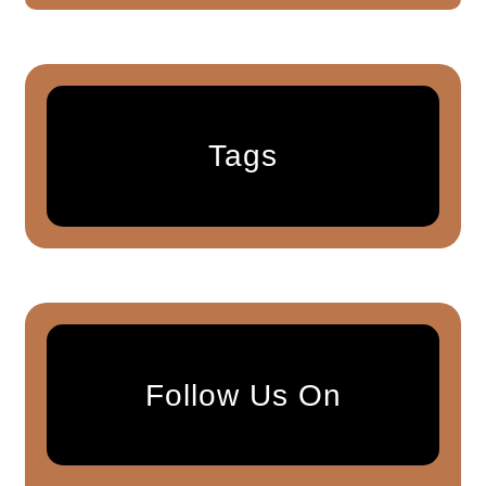
Tags
Follow Us On