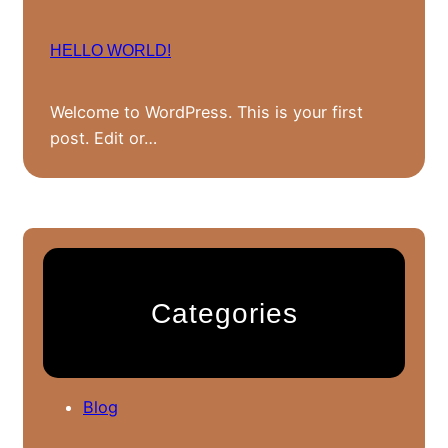
HELLO WORLD!
Welcome to WordPress. This is your first
post. Edit or…
Categories
Blog