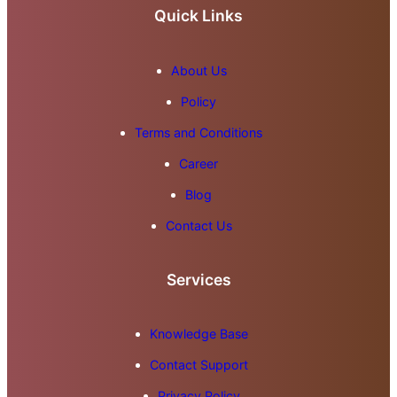
Quick Links
About Us
Policy
Terms and Conditions
Career
Blog
Contact Us
Services
Knowledge Base
Contact Support
Privacy Policy