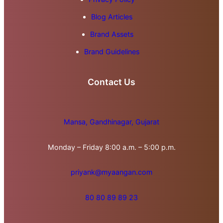
Blog Articles
Brand Assets
Brand Guidelines
Contact Us
Mansa, Gandhinagar, Gujarat
Monday – Friday 8:00 a.m. – 5:00 p.m.
priyank@myaangan.com
80 80 89 89 23